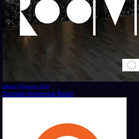
sabato, 06 agosto 2026
Corviale Immersive Room