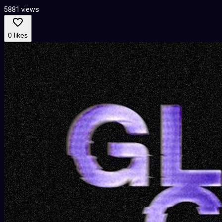
5881 views
0 likes