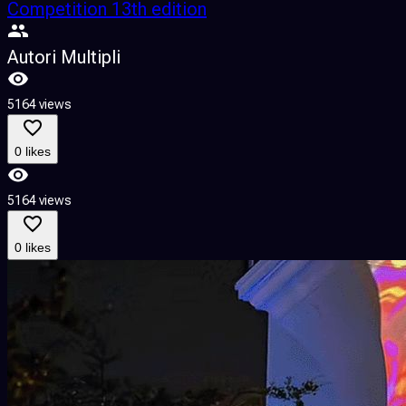
Competition 13th edition
Autori Multipli
5164 views
0 likes
5164 views
0 likes