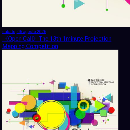
sabato, 06 agosto 2026
《Open Call》The 13th 1minute Projection
Mapping Competition