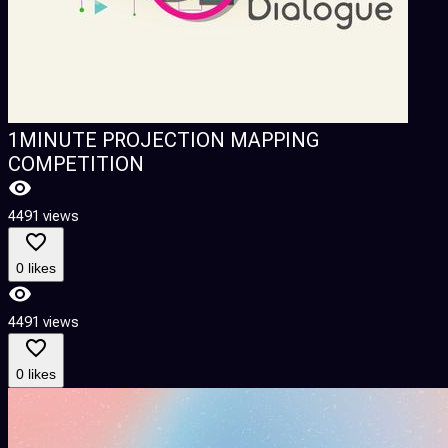
1MINUTE PROJECTION MAPPING
COMPETITION
4491 views
0 likes
4491 views
0 likes