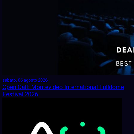
sabato, 06 agosto 2026
Open Call: Montevideo International Fulldome
Festival 2026