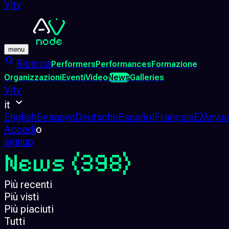
Vjtv
menu
Ricerca
Performers
Performances
Formazione
Organizzazioni
Eventi
Video
News
Galleries
Vjtv
it
English
Беларус
Deutsche
Español
Français
Ελληνικ
Accedi
o
signup
News
(398)
Più recenti
Più visti
Più piaciuti
Tutti