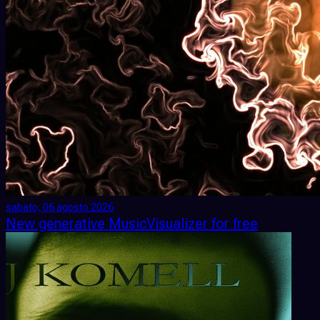
sabato, 06 agosto 2026
New generative MusicVisualizer for free