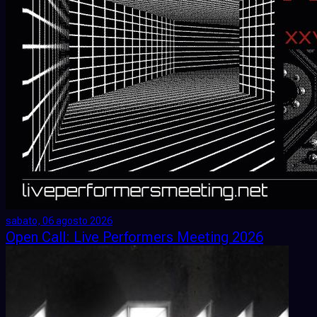
sabato, 06 agosto 2026
Open Call: Live Performers Meeting 2026