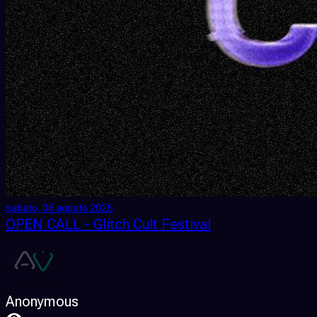
sabato, 06 agosto 2026
OPEN CALL - Glitch Cult Festival
Anonymous