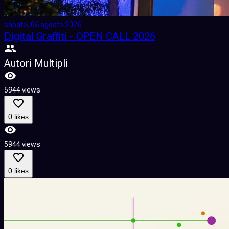
sabato, 06 agosto 2026
Digital Graffiti - OPEN CALL 2026
Autori Multipli
5944 views
0 likes
5944 views
0 likes