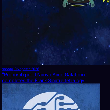
sabato, 06 agosto 2026
“Propositi per il Nuovo Anno Galattico”
completes the Frank Sinutre tetralogy