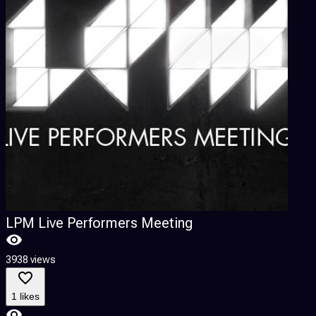
LPM Live Performers Meeting
3938 views
1 likes