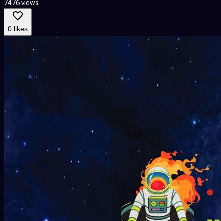
7476 views
0 likes