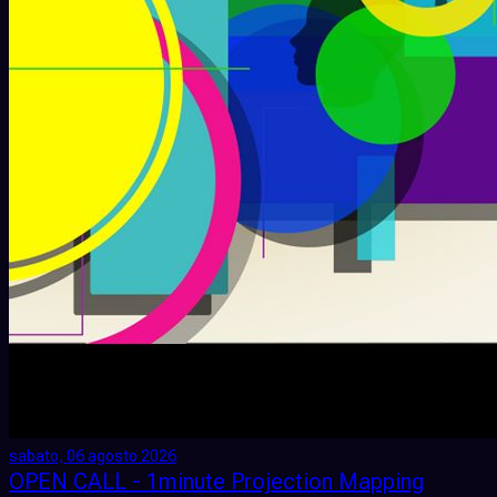
sabato, 06 agosto 2026
OPEN CALL - 1minute Projection Mapping