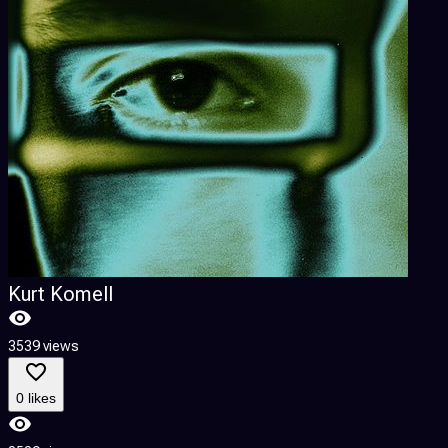
Kurt Komell
3539 views
0 likes