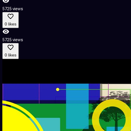
5725 views
0 likes
5725 views
0 likes