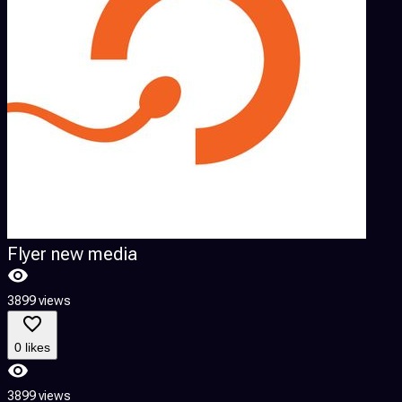
Flyer new media
3899 views
0 likes
3899 views