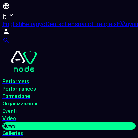
it
English
Беларус
Deutsche
Español
Français
Ελληνικ
Performers
Performances
Formazione
Organizzazioni
Eventi
Video
News
Galleries