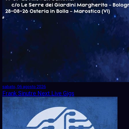
sabato, 06 agosto 2026
Frank Sinutre Next Live Gigs