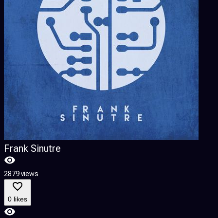
Frank Sinutre
2879 views
0 likes