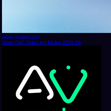
sabato, 06 agosto 2026
Open Call: Video Art Miden 2025-26