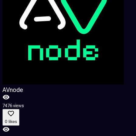
AVnode
7476 views
0 likes