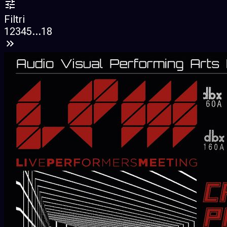
Filtri
1
2
3
4
5
...
18