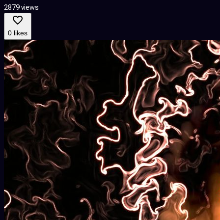
2879 views
0 likes