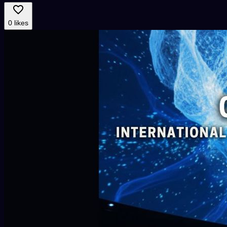
0 likes