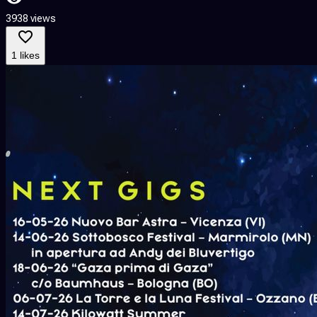
3938 views
1 likes