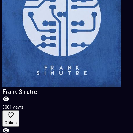
Frank Sinutre
5881 views
0 likes