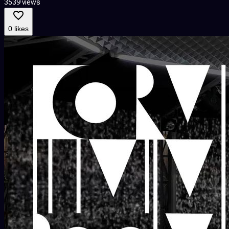
3539 views
0 likes